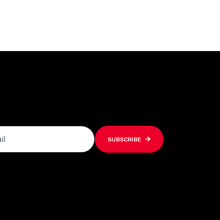
SUBSCRIBE