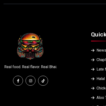
Quick
New
Chapl
Real food. Real flavor. Real Bhai.
Late 
Halal
Chick
Aloo 