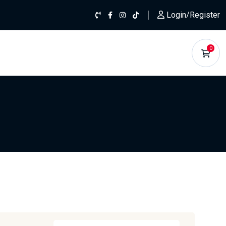
Login/Register
0