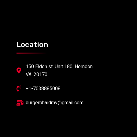
Location
150 Elden st. Unit 180. Herndon
VA. 20170.
+1-7038885008
burgerbhaidmv@gmail.com