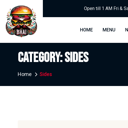
Open till 1 AM Fri & S
HOME
MENU
CATEGORY:
SIDES
Home
Sides