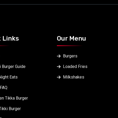
 Links
Our Menu
s
Burgers
i Burger Guide
Loaded Fries
Night Eats
Milkshakes
 FAQ
en Tikka Burger
Tikki Burger