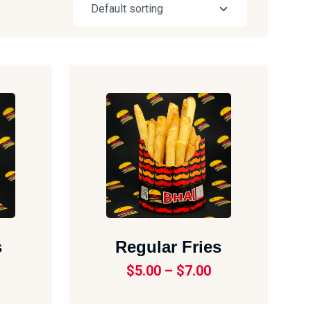
s
Regular Fries
$
5.00
–
$
7.00