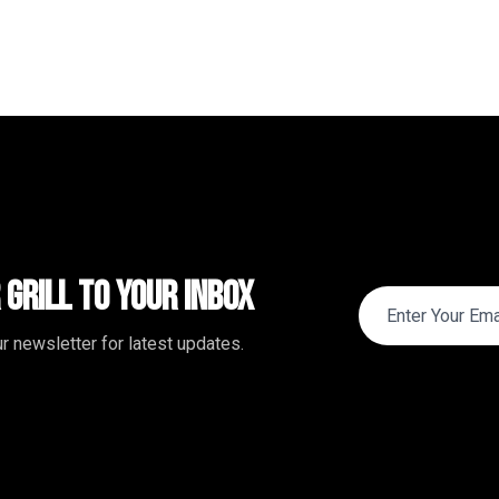
 Grill to Your Inbox
r newsletter for latest updates.