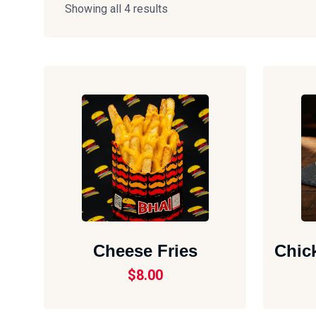
Showing all 4 results
Cheese Fries
Chic
$
8.00