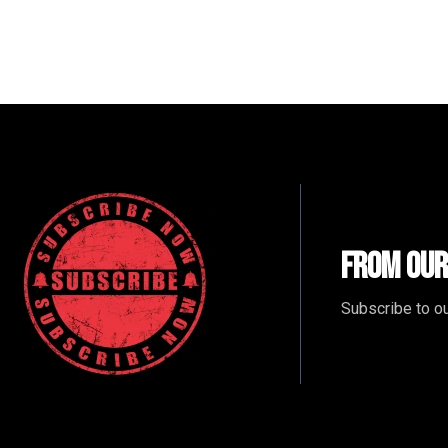
From Our
Subscribe to ou