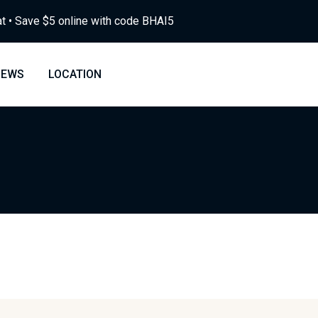
at • Save $5 online with code BHAI5
NEWS
LOCATION