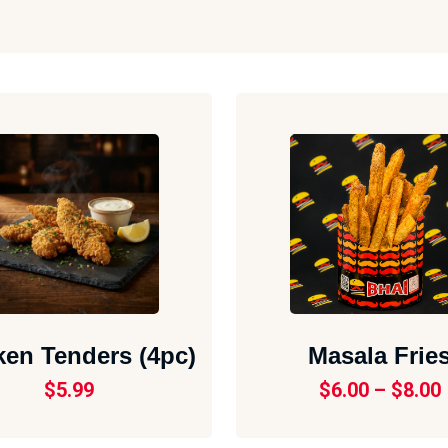
ken Tenders (4pc)
Masala Frie
$
5.99
$
6.00
–
$
8.00